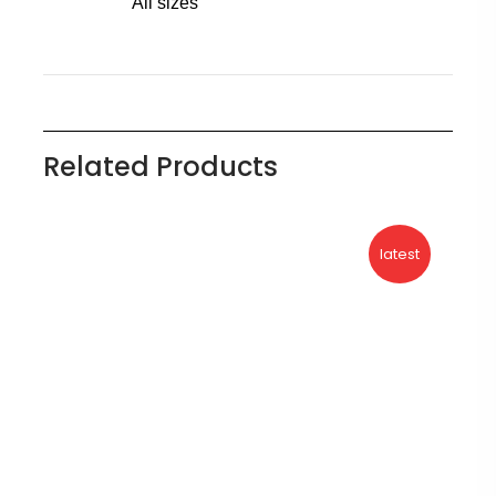
All sizes
Related Products
latest