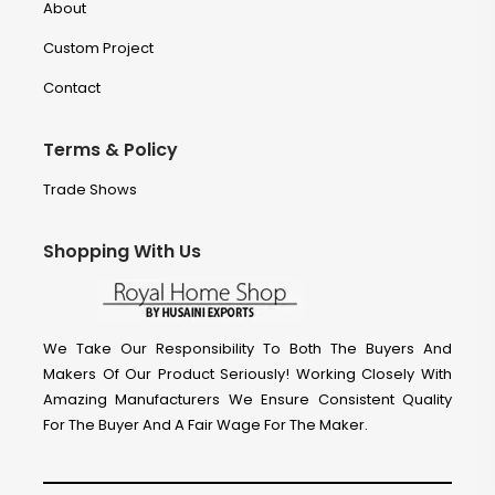
About
Custom Project
Contact
Terms & Policy
Trade Shows
Shopping With Us
We Take Our Responsibility To Both The Buyers And
Makers Of Our Product Seriously! Working Closely With
Amazing Manufacturers We Ensure Consistent Quality
For The Buyer And A Fair Wage For The Maker.