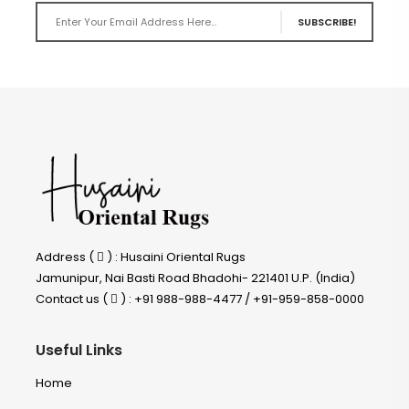
SUBSCRIBE!
Address (
) : Husaini Oriental Rugs
Jamunipur, Nai Basti Road Bhadohi- 221401 U.P. (India)
Contact us (
) : +91 988-988-4477 / +91-959-858-0000
Useful Links
Home