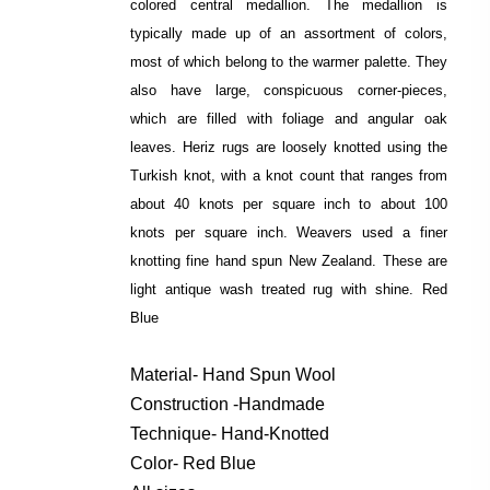
colored central medallion. The medallion is
typically made up of an assortment of colors,
most of which belong to the warmer palette. They
also have large, conspicuous corner-pieces,
which are filled with foliage and angular oak
leaves. Heriz rugs are loosely knotted using the
Turkish knot, with a knot count that ranges from
about 40 knots per square inch to about 100
knots per square inch. Weavers used a finer
knotting fine hand spun New Zealand. These are
light antique wash treated rug with shine. Red
Blue
Material- Hand Spun Wool
Construction -Handmade
Technique- Hand-Knotted
Color- Red Blue