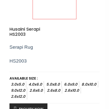
Husaini Serapi
HS2003
Serapi Rug
HS2003
AVAILABLE SIZE :
3.0x5.0
4.0x6.0
5.0x8.0
6.0x9.0
8.0x10.0
9.0x12.0
2.6x6.0
2.6x8.0
2.6x10.0
2.6x12.0