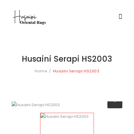
Husaini Serapi HS2003
Home
Husaini Serapi HS2003