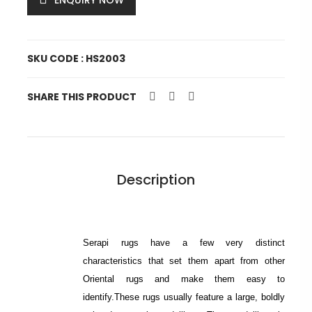
ENQUIRY NOW
SKU CODE : HS2003
SHARE THIS PRODUCT
Description
Serapi rugs have a few very distinct
characteristics that set them apart from other
Oriental rugs and make them easy to
identify.These rugs usually feature a large, boldly