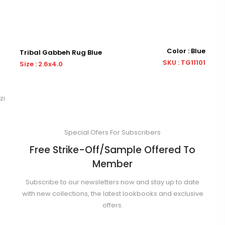
Color : Blue
abbeh Rug Blue
Tribal Gabbeh 
SKU : TG11101
x4.0
Size : 3.0x5.0
zi
Special Ofers For Subscribers
Free Strike-Off/Sample Offered To
Member
Subscribe to our newsletters now and stay up to date
with new collections, the latest lookbooks and exclusive
offers.