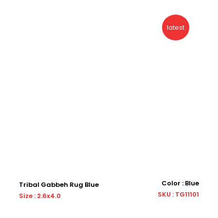
latest
Color : Blue
Tribal Gabbeh Rug Blue
Tr
SKU : TG11101
Size : 2.6x4.0
Siz