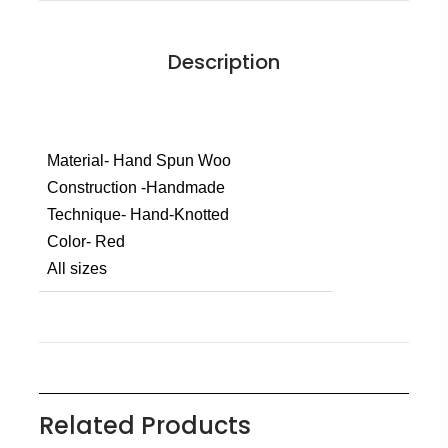
Description
Material- Hand Spun Woo
Construction -Handmade
Technique- Hand-Knotted
Color- Red
All sizes
Related Products