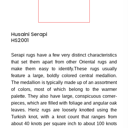
Husaini Serapi
HS2001
Serapi rugs have a few very distinct characteristics
that set them apart from other Oriental rugs and
make them easy to identify.These rugs usually
feature a large, boldly colored central medallion.
The medallion is typically made up of an assortment
of colors, most of which belong to the warmer
palette. They also have large, conspicuous corner-
pieces, which are filled with foliage and angular oak
leaves. Heriz rugs are loosely knotted using the
Turkish knot, with a knot count that ranges from
about 40 knots per square inch to about 100 knots