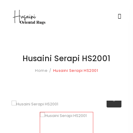
Husaini Serapi HS2001
Home
Husaini Serapi HS2001