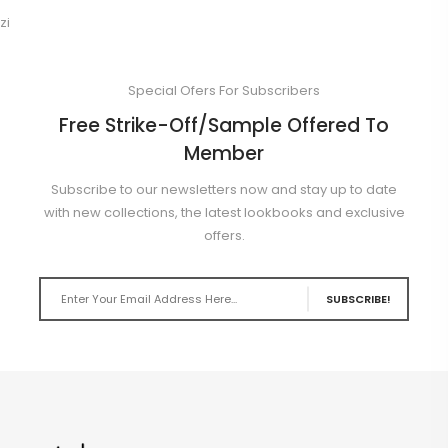
zi
Special Ofers For Subscribers
Free Strike-Off/Sample Offered To
Member
Subscribe to our newsletters now and stay up to date
with new collections, the latest lookbooks and exclusive
offers.
SUBSCRIBE!