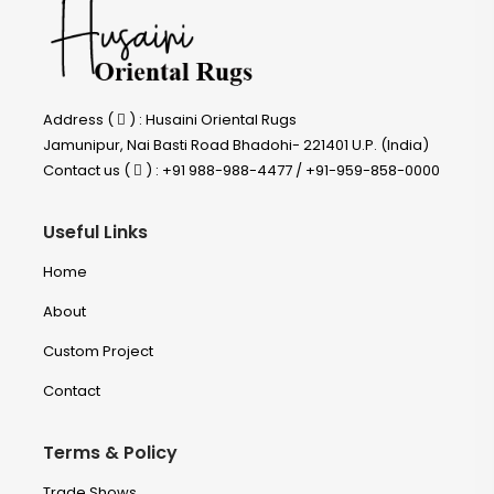
Address (
) : Husaini Oriental Rugs
Jamunipur, Nai Basti Road Bhadohi- 221401 U.P. (India)
Contact us (
) : +91 988-988-4477 / +91-959-858-0000
Useful Links
Home
About
Custom Project
Contact
Terms & Policy
Trade Shows