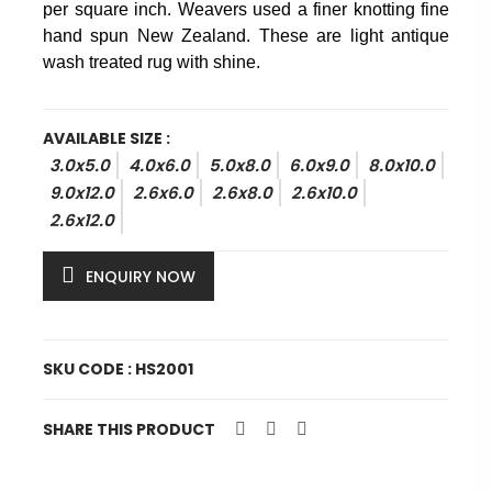
per square inch. Weavers used a finer knotting fine
hand spun New Zealand. These are light antique
wash treated rug with shine.
AVAILABLE SIZE :
3.0x5.0
4.0x6.0
5.0x8.0
6.0x9.0
8.0x10.0
9.0x12.0
2.6x6.0
2.6x8.0
2.6x10.0
2.6x12.0
ENQUIRY NOW
SKU CODE : HS2001
SHARE THIS PRODUCT