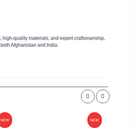
 high-quality materials, and expert craftsmanship,
f both Afghanistan and India.
NEW
NEW