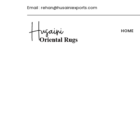
Email :
rehan@husainiexports.com
HOME