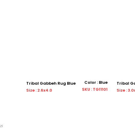
or : Blue
Color : Blue
Tribal Gabbeh Rug Blue
Tribal 
: OS12871
SKU : TG11101
Size : 2.6x4.0
Size : 3.0
zi