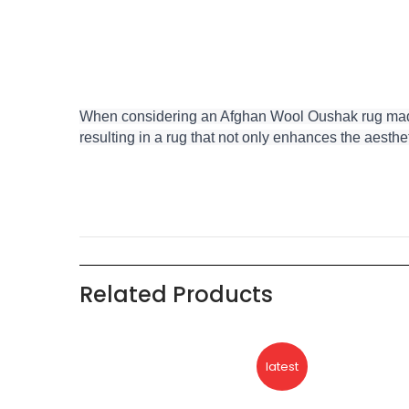
When considering an Afghan Wool Oushak rug made in
resulting in a rug that not only enhances the aesthet
Related Products
eller
latest