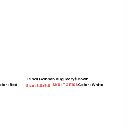
Tribal Gabbeh Rug Ivory/Brown
Tribal 
lor : Red
SKU : TG11106
Color : White
Size : 3.0x5.0
Size : 3.