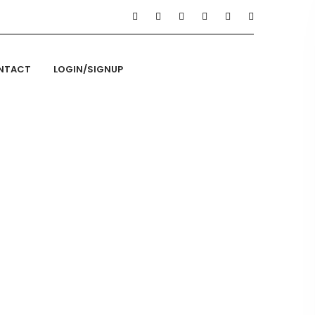
NTACT
LOGIN/SIGNUP