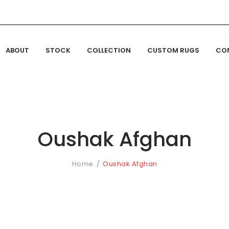
ABOUT
STOCK
COLLECTION
CUSTOM RUGS
CO
Oushak Afghan
Home
Oushak Afghan