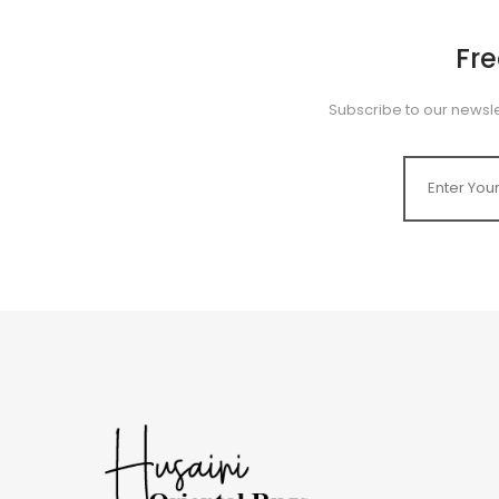
Fr
Subscribe to our newsle