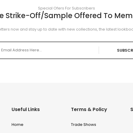
Special Ofers For Subscribers
ee Strike-Off/Sample Offered To Mem
tters now and stay up to date with new collections, the latest lookboo
SUBSCR
Useful Links
Terms & Policy
S
Home
Trade Shows