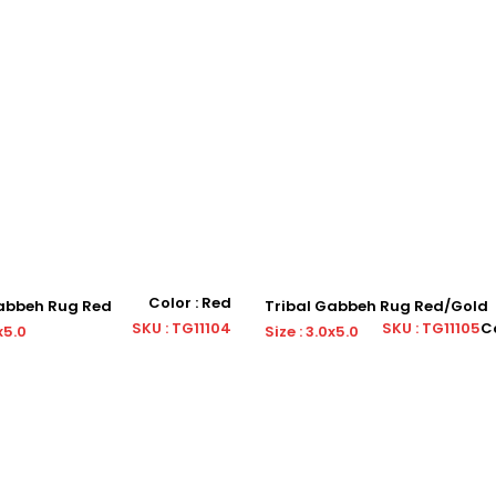
Color : Red
Gabbeh Rug Red
Tribal Gabbeh Rug Red/Gold
SKU : TG11104
SKU : TG11105
Co
x5.0
Size : 3.0x5.0