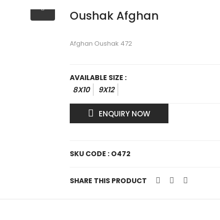
Oushak Afghan
Afghan Oushak 472
AVAILABLE SIZE :
8X10
9X12
ENQUIRY NOW
SKU CODE : O472
SHARE THIS PRODUCT