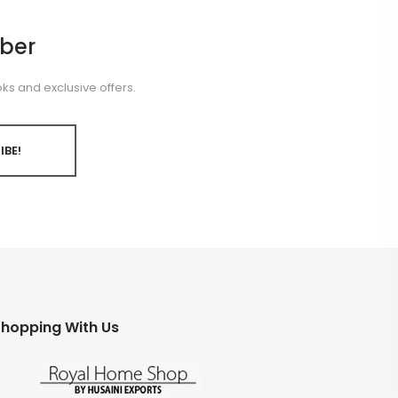
ber
ks and exclusive offers.
IBE!
hopping With Us