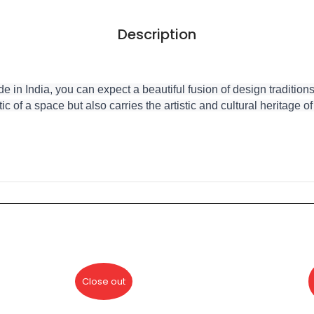
Description
 India, you can expect a beautiful fusion of design traditions,
ic of a space but also carries the artistic and cultural heritage o
Close out