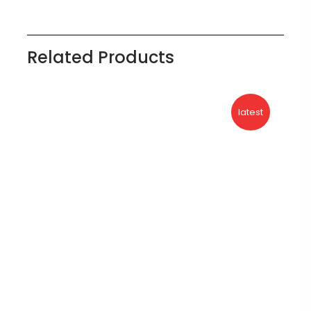
Related Products
latest