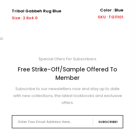
Color : Blue
Tribal Gabbeh Rug Blue
Tr
SKU : TG11101
Size : 2.6x4.0
Siz
zi
Special Ofers For Subscribers
Free Strike-Off/Sample Offered To
Member
Subscribe to our newsletters now and stay up to date
with new collections, the latest lookbooks and exclusive
offers.
SUBSCRIBE!