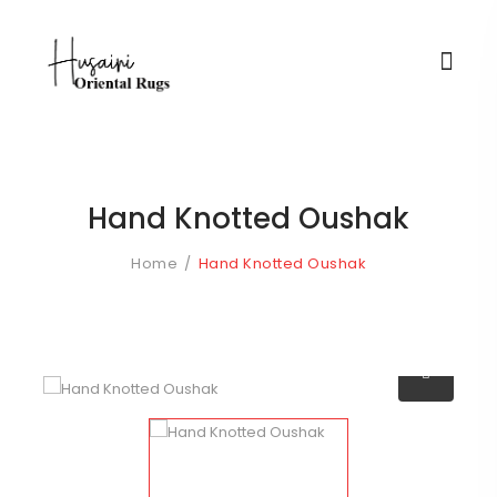
Hand Knotted Oushak
Home
Hand Knotted Oushak