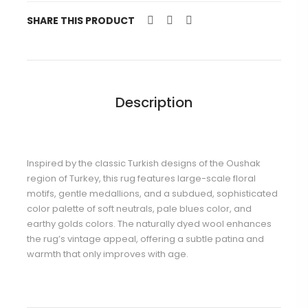
SHARE THIS PRODUCT
Description
Inspired by the classic Turkish designs of the Oushak
region of Turkey, this rug features large-scale floral
motifs, gentle medallions, and a subdued, sophisticated
color palette of soft neutrals, pale blues color, and
earthy golds colors. The naturally dyed wool enhances
the rug’s vintage appeal, offering a subtle patina and
warmth that only improves with age.