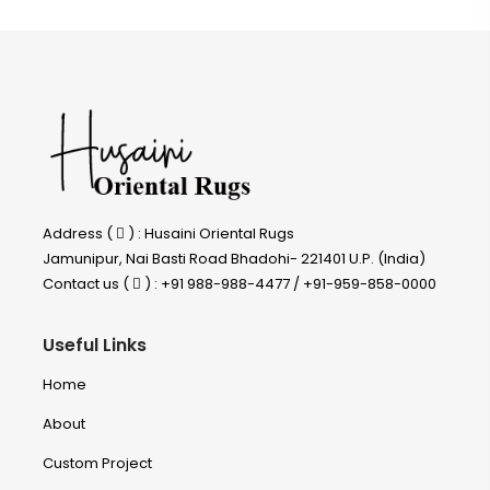
Address (
) : Husaini Oriental Rugs
Jamunipur, Nai Basti Road Bhadohi- 221401 U.P. (India)
Contact us (
) : +91 988-988-4477 / +91-959-858-0000
Useful Links
Home
About
Custom Project