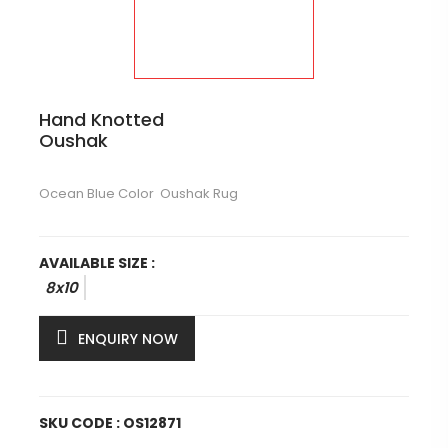
Hand Knotted
Oushak
Ocean Blue Color Oushak Rug
AVAILABLE SIZE :
8x10
ENQUIRY NOW
SKU CODE : OS12871