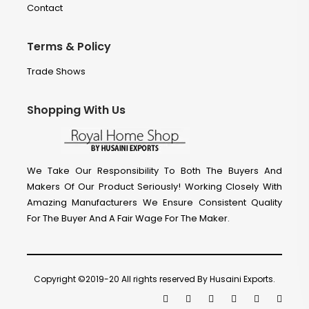
Contact
Terms & Policy
Trade Shows
Shopping With Us
We Take Our Responsibility To Both The Buyers And
Makers Of Our Product Seriously! Working Closely With
Amazing Manufacturers We Ensure Consistent Quality
For The Buyer And A Fair Wage For The Maker.
Copyright ©2019-20 All rights reserved By Husaini Exports.