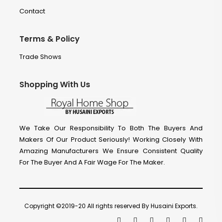
Contact
Terms & Policy
Trade Shows
Shopping With Us
We Take Our Responsibility To Both The Buyers And
Makers Of Our Product Seriously! Working Closely With
Amazing Manufacturers We Ensure Consistent Quality
For The Buyer And A Fair Wage For The Maker.
Copyright ©2019-20 All rights reserved By Husaini Exports.