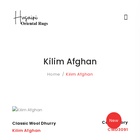
Kilim Afghan
Home
Kilim Afghan
New
Color : Ivory
Classic Wool Dhurry
CWD3091
Kilim Afghan