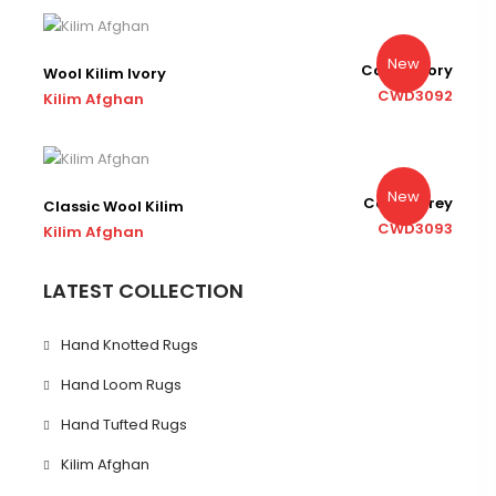
New
Color : Ivory
Wool Kilim Ivory
CWD3092
Kilim Afghan
New
Color : Grey
Classic Wool Kilim
CWD3093
Kilim Afghan
LATEST COLLECTION
Hand Knotted Rugs
Hand Loom Rugs
Hand Tufted Rugs
Kilim Afghan