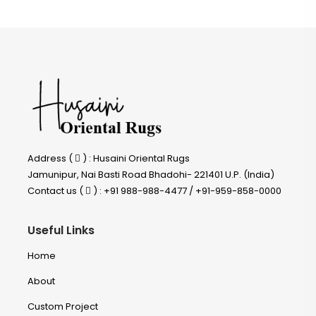
Address (
) : Husaini Oriental Rugs
Jamunipur, Nai Basti Road Bhadohi- 221401 U.P. (India)
Contact us (
) : +91 988-988-4477 / +91-959-858-0000
Useful Links
Home
About
Custom Project