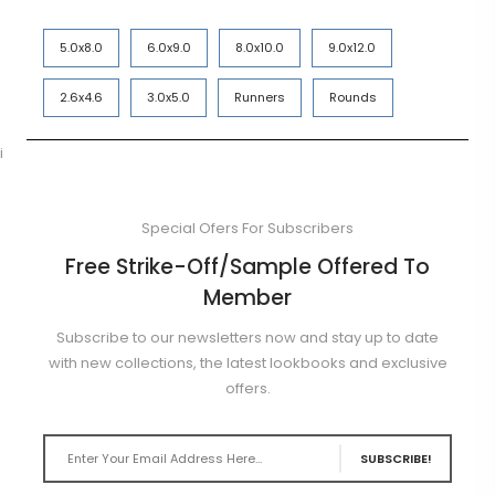
5.0x8.0
6.0x9.0
8.0x10.0
9.0x12.0
2.6x4.6
3.0x5.0
Runners
Rounds
i
Special Ofers For Subscribers
Free Strike-Off/Sample Offered To
Member
Subscribe to our newsletters now and stay up to date
with new collections, the latest lookbooks and exclusive
offers.
SUBSCRIBE!