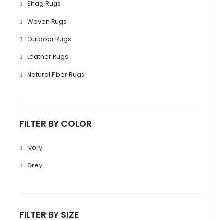
Shag Rugs
Woven Rugs
Outdoor Rugs
Leather Rugs
Natural Fiber Rugs
FILTER BY COLOR
Ivory
Grey
FILTER BY SIZE