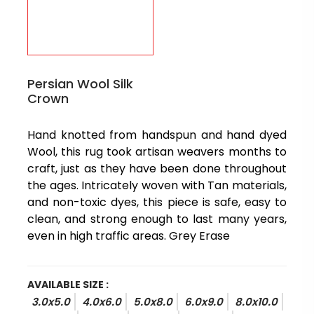
Persian Wool Silk
Crown
Hand knotted from handspun and hand dyed
Wool, this rug took artisan weavers months to
craft, just as they have been done throughout
the ages. Intricately woven with Tan materials,
and non-toxic dyes, this piece is safe, easy to
clean, and strong enough to last many years,
even in high traffic areas. Grey Erase
AVAILABLE SIZE :
3.0x5.0
4.0x6.0
5.0x8.0
6.0x9.0
8.0x10.0