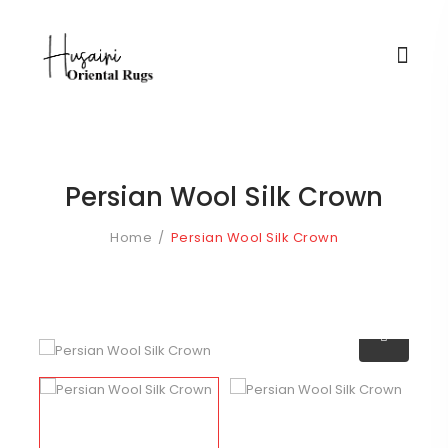
Persian Wool Silk Crown
Home
Persian Wool Silk Crown