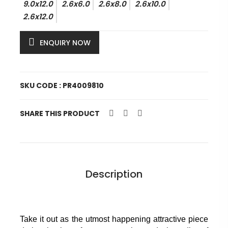
9.0x12.0
2.6x6.0
2.6x8.0
2.6x10.0
2.6x12.0
ENQUIRY NOW
SKU CODE : PR4009810
SHARE THIS PRODUCT
Description
Take it out as the utmost happening attractive piece