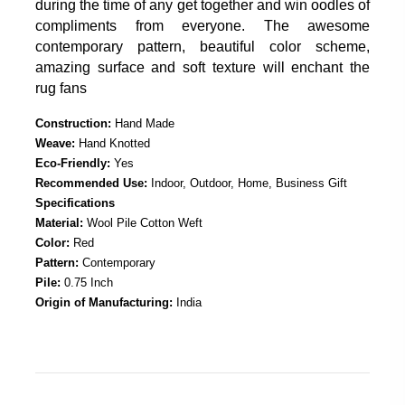
during the time of any get together and win oodles of
compliments from everyone. The awesome
contemporary pattern, beautiful color scheme,
amazing surface and soft texture will enchant the
rug fans
Construction:
Hand Made
Weave:
Hand Knotted
Eco-Friendly:
Yes
Recommended Use:
Indoor, Outdoor, Home, Business Gift
Specifications
Material:
Wool Pile Cotton Weft
Color:
Red
Pattern:
Contemporary
Pile:
0.75 Inch
Origin of Manufacturing:
India