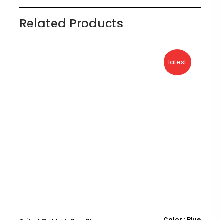
Related Products
latest
Color : Blue