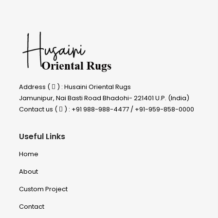
Address (
) : Husaini Oriental Rugs
Jamunipur, Nai Basti Road Bhadohi- 221401 U.P. (India)
Contact us (
) : +91 988-988-4477 / +91-959-858-0000
Useful Links
Home
About
Custom Project
Contact