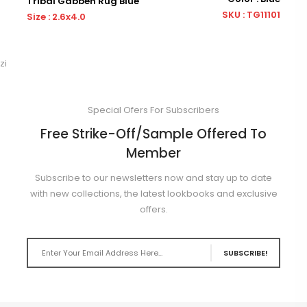
Tribal Gabbeh Rug Blue
Tribal
SKU : TG11101
Size : 2.6x4.0
Size : 
zi
Special Ofers For Subscribers
Free Strike-Off/Sample Offered To
Member
Subscribe to our newsletters now and stay up to date
with new collections, the latest lookbooks and exclusive
offers.
SUBSCRIBE!