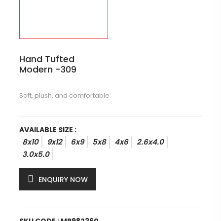
Hand Tufted
Modern -309
Soft, plush, and comfortable
AVAILABLE SIZE :
8x10
9x12
6x9
5x8
4x6
2.6x4.0
3.0x5.0
ENQUIRY NOW