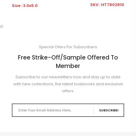
32
SKU : HT7802810
Size : 3.0x5.0
S
zi
Special Ofers For Subscribers
Free Strike-Off/Sample Offered To
Member
Subscribe to our newsletters now and stay up to date
with new collections, the latest lookbooks and exclusive
offers.
SUBSCRIBE!