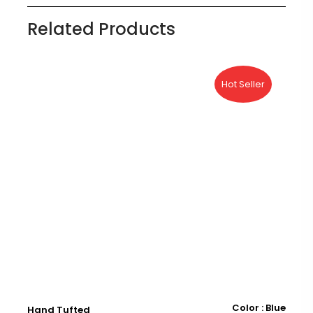
Related Products
Hot Seller
ry
Color : Blue
Hand Tufted
H