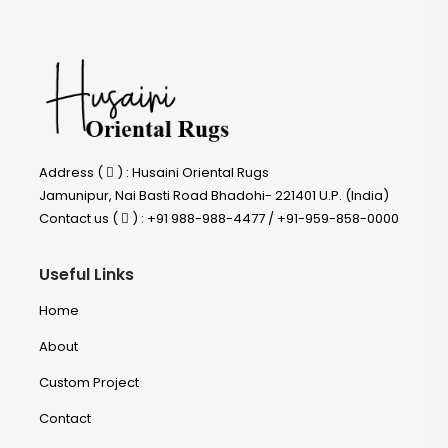
Address (
) : Husaini Oriental Rugs
Jamunipur, Nai Basti Road Bhadohi- 221401 U.P. (India)
Contact us (
) : +91 988-988-4477 / +91-959-858-0000
Useful Links
Home
About
Custom Project
Contact