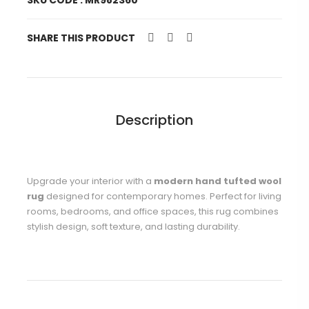
SKU CODE : MR982360
SHARE THIS PRODUCT
Description
Upgrade your interior with a
modern hand tufted wool
rug
designed for contemporary homes. Perfect for living
rooms, bedrooms, and office spaces, this rug combines
stylish design, soft texture, and lasting durability.