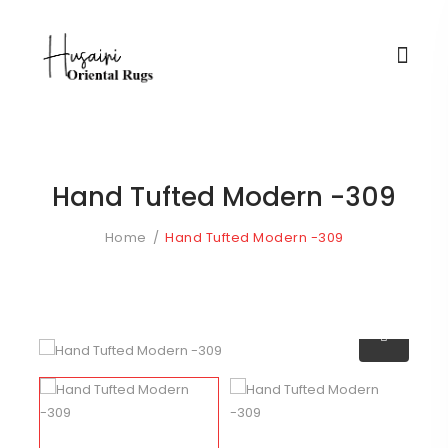
Hand Tufted Modern -309
Home
Hand Tufted Modern -309