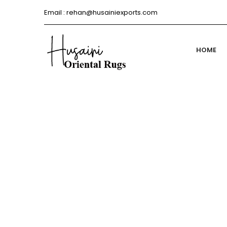
Email :
rehan@husainiexports.com
HOME