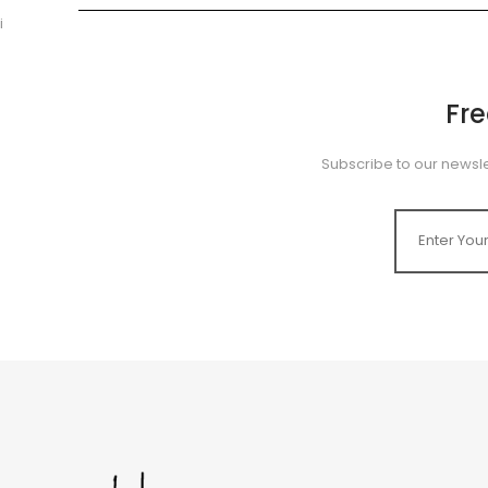
i
Fr
Subscribe to our newsle