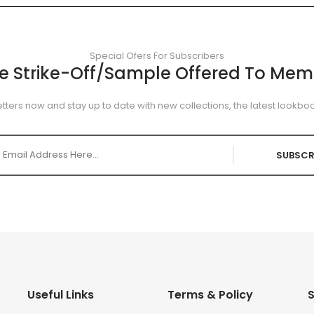
Special Ofers For Subscribers
ee Strike-Off/Sample Offered To Mem
tters now and stay up to date with new collections, the latest lookboo
SUBSCR
Useful Links
Terms & Policy
S