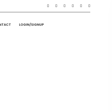
NTACT
LOGIN/SIGNUP