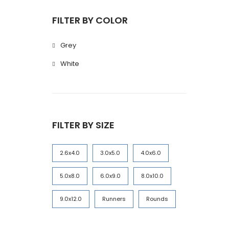
FILTER BY COLOR
Grey
White
FILTER BY SIZE
2.6x4.0
3.0x5.0
4.0x6.0
5.0x8.0
6.0x9.0
8.0x10.0
9.0x12.0
Runners
Rounds