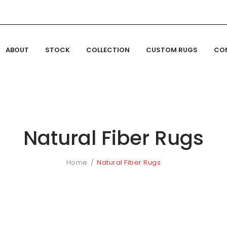
ABOUT
STOCK
COLLECTION
CUSTOM RUGS
CO
Natural Fiber Rugs
Home
Natural Fiber Rugs