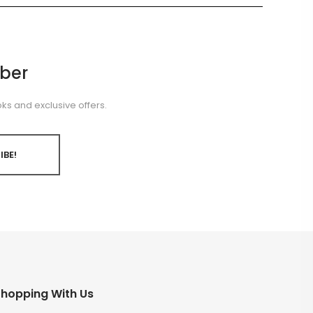
ber
ks and exclusive offers.
IBE!
hopping With Us