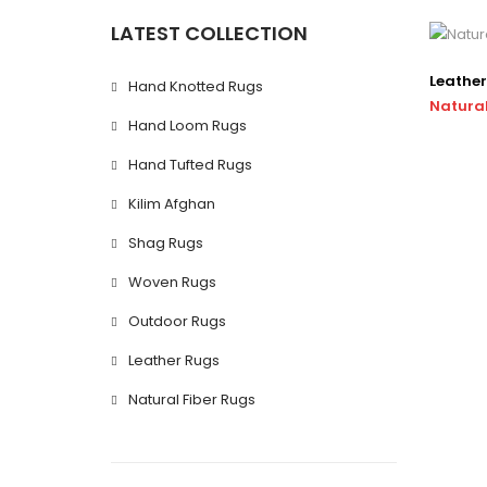
LATEST COLLECTION
Leather
Hand Knotted Rugs
Natural
Hand Loom Rugs
Hand Tufted Rugs
Kilim Afghan
Shag Rugs
Woven Rugs
Outdoor Rugs
Leather Rugs
Natural Fiber Rugs