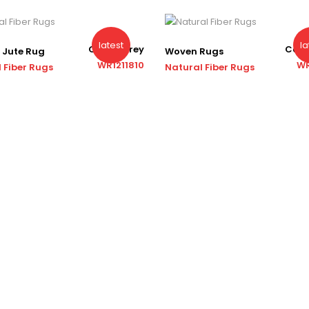
latest
la
Color : Grey
Color
 Jute Rug
Woven Rugs
WR1211810
WR
 Fiber Rugs
Natural Fiber Rugs