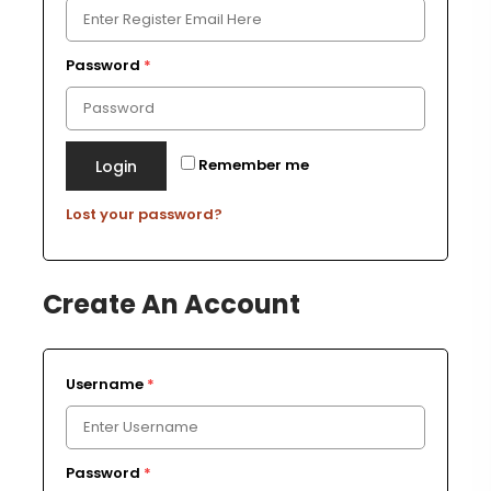
Password
*
Remember me
Login
Lost your password?
Create An Account
Username
*
Password
*