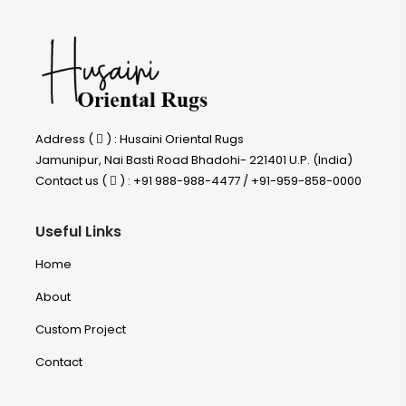
Address (
) : Husaini Oriental Rugs
Jamunipur, Nai Basti Road Bhadohi- 221401 U.P. (India)
Contact us (
) : +91 988-988-4477 / +91-959-858-0000
Useful Links
Home
About
Custom Project
Contact