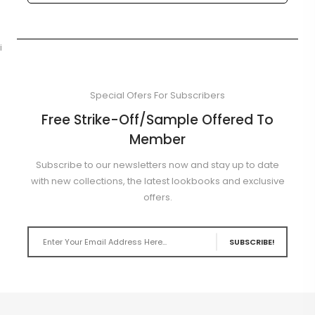
i
Special Ofers For Subscribers
Free Strike-Off/Sample Offered To
Member
Subscribe to our newsletters now and stay up to date
with new collections, the latest lookbooks and exclusive
offers.
SUBSCRIBE!