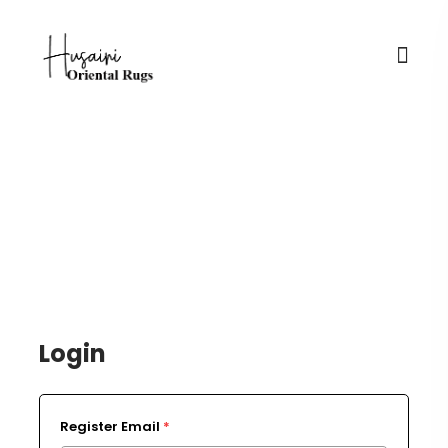
Login / Register
Login
Register Email
*