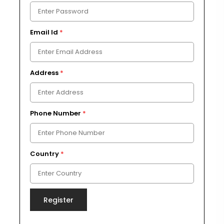
Email Id
*
Address
*
Phone Number
*
Country
*
Register