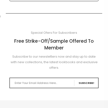
i
Special Ofers For Subscribers
Free Strike-Off/Sample Offered To
Member
Subscribe to our newsletters now and stay up to date
with new collections, the latest lookbooks and exclusive
offers.
SUBSCRIBE!