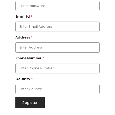
Email Id
*
Address
*
Phone Number
*
Country
*
Register