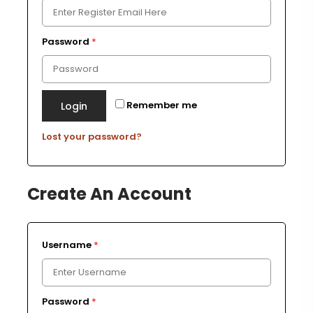
Password
*
Remember me
Login
Lost your password?
Create An Account
Username
*
Password
*