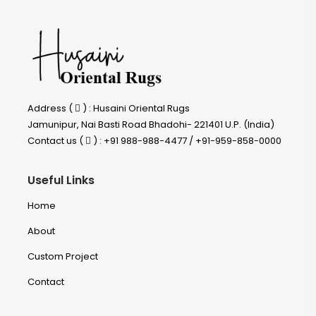
Address (
) : Husaini Oriental Rugs
Jamunipur, Nai Basti Road Bhadohi- 221401 U.P. (India)
Contact us (
) : +91 988-988-4477 / +91-959-858-0000
Useful Links
Home
About
Custom Project
Contact