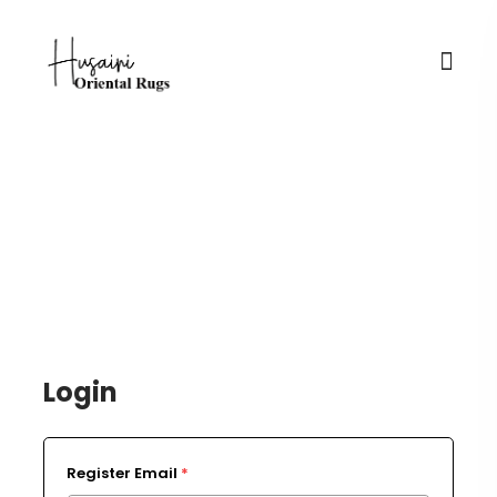
Login / Register
Login
Register Email
*