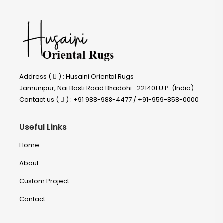
Address (
) : Husaini Oriental Rugs
Jamunipur, Nai Basti Road Bhadohi- 221401 U.P. (India)
Contact us (
) : +91 988-988-4477 / +91-959-858-0000
Useful Links
Home
About
Custom Project
Contact