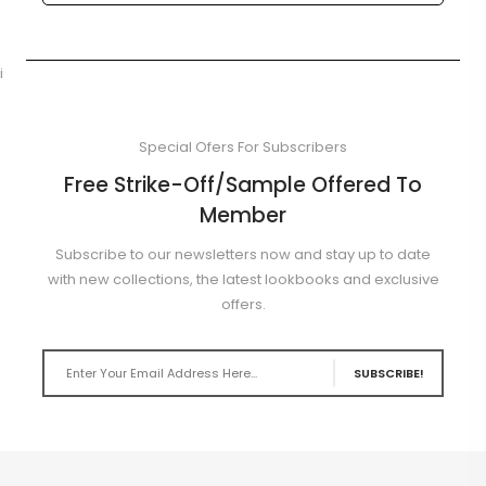
i
Special Ofers For Subscribers
Free Strike-Off/Sample Offered To
Member
Subscribe to our newsletters now and stay up to date
with new collections, the latest lookbooks and exclusive
offers.
SUBSCRIBE!