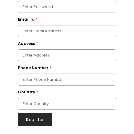
Email Id
*
Address
*
Phone Number
*
Country
*
Register