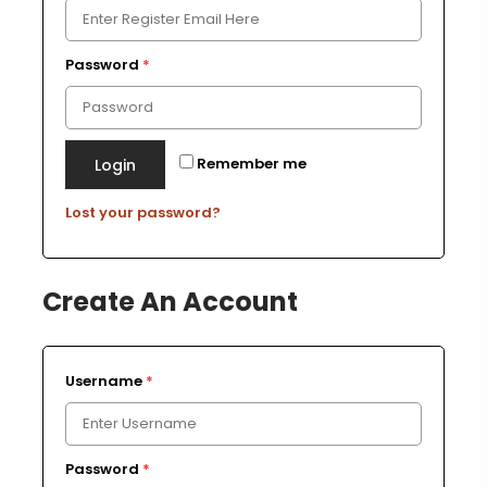
Password
*
Remember me
Login
Lost your password?
Create An Account
Username
*
Password
*