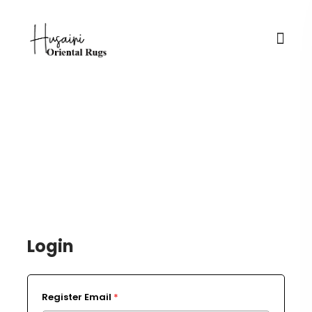
Login / Register
Login
Register Email
*