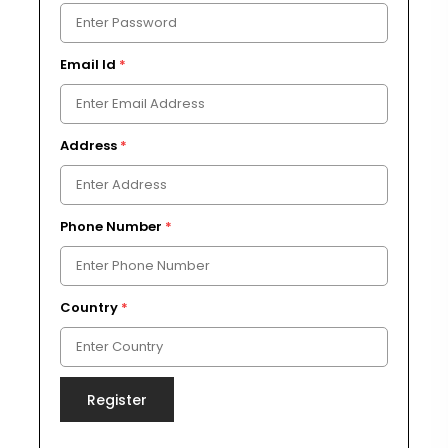
Email Id
*
Address
*
Phone Number
*
Country
*
Register