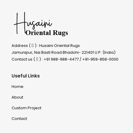
Address (
) : Husaini Oriental Rugs
Jamunipur, Nai Basti Road Bhadohi- 221401 U.P. (India)
Contact us (
) : +91 988-988-4477 / +91-959-858-0000
Useful Links
Home
About
Custom Project
Contact