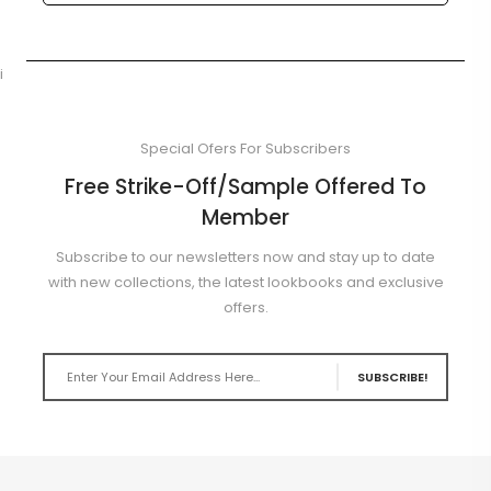
i
Special Ofers For Subscribers
Free Strike-Off/Sample Offered To
Member
Subscribe to our newsletters now and stay up to date
with new collections, the latest lookbooks and exclusive
offers.
SUBSCRIBE!