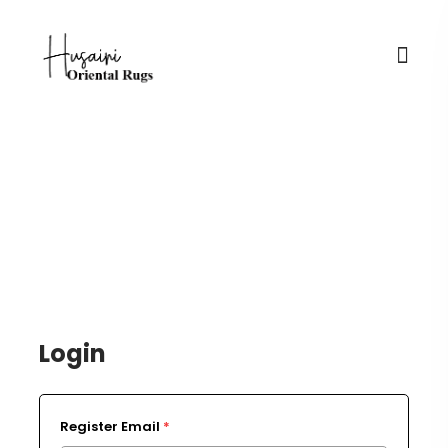
Login / Register
Login
Register Email
*