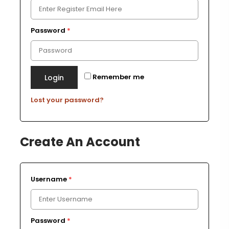
Password
*
Remember me
Login
Lost your password?
Create An Account
Username
*
Password
*